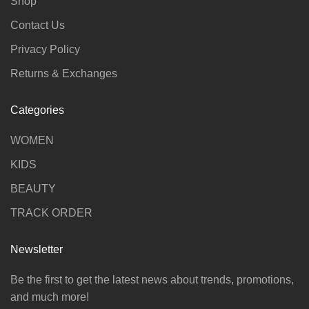
Shop
Contact Us
Privacy Policy
Returns & Exchanges
Categories
WOMEN
KIDS
BEAUTY
TRACK ORDER
Newsletter
Be the first to get the latest news about trends, promotions,
and much more!