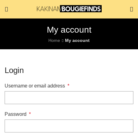
My account
Home
My account
Login
Username or email address
*
Password
*