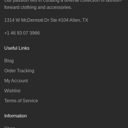
Our passion lies in curating a diverse collection of fashion-
forward clothing and accessories.
1314 W McDermott Dr Ste #104 Allen, TX
+1 46 93 07 3966
Useful Links
Blog
Order Tracking
My Account
Wishlist
Terms of Service
Information