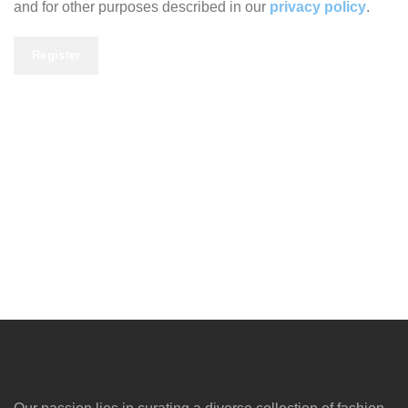
and for other purposes described in our
privacy policy
.
Register