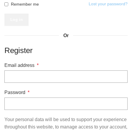
Lost your password?
Remember me
Log in
Or
Register
Email address
*
Password
*
Your personal data will be used to support your experience
throughout this website, to manage access to your account,