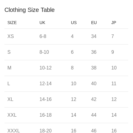
Clothing Size Table
SIZE
UK
US
EU
JP
XS
6-8
4
34
7
S
8-10
6
36
9
M
10-12
8
38
10
L
12-14
10
40
11
XL
14-16
12
42
12
XXL
16-18
14
44
14
XXXL
18-20
16
46
16