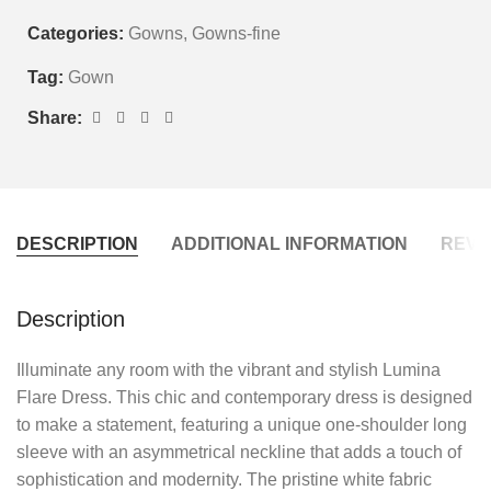
Categories:
Gowns
,
Gowns-fine
Tag:
Gown
Share:
DESCRIPTION
ADDITIONAL INFORMATION
REVIE
Description
Illuminate any room with the vibrant and stylish Lumina
Flare Dress. This chic and contemporary dress is designed
to make a statement, featuring a unique one-shoulder long
sleeve with an asymmetrical neckline that adds a touch of
sophistication and modernity. The pristine white fabric