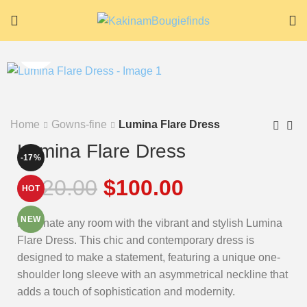
Home
Gowns-fine
Lumina Flare Dress
Lumina Flare Dress
-17%
$
120.00
$
100.00
HOT
NEW
Illuminate any room with the vibrant and stylish Lumina
Flare Dress. This chic and contemporary dress is
designed to make a statement, featuring a unique one-
shoulder long sleeve with an asymmetrical neckline that
adds a touch of sophistication and modernity.