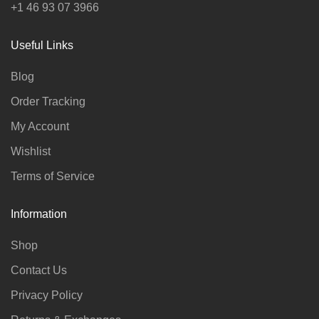
+1 46 93 07 3966
Useful Links
Blog
Order Tracking
My Account
Wishlist
Terms of Service
Information
Shop
Contact Us
Privacy Policy