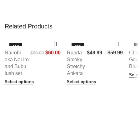
Related Products
-25%
-38%
-3
Nairobi
$
60.00
Runda
$
49.99
–
$
59.99
Cha
$
80.00
HOT
H
aka Nai Iro
Smoky
Gown
NEW
N
and Bubu
Stretchy
Blue
lush set
Ankara
Selec
Select options
Select options