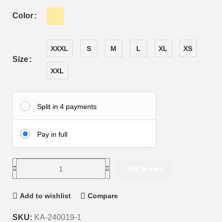
Color
XXXL
S
M
L
XL
XS
Size
XXL
Split in 4 payments
Pay in full
Add to cart
Add to wishlist
Compare
SKU:
KA-240019-1