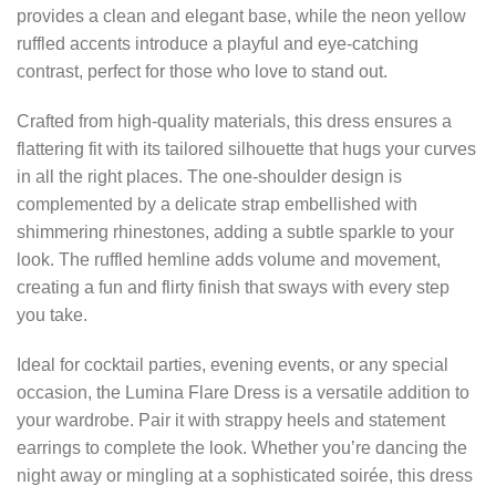
provides a clean and elegant base, while the neon yellow
ruffled accents introduce a playful and eye-catching
contrast, perfect for those who love to stand out.
Crafted from high-quality materials, this dress ensures a
flattering fit with its tailored silhouette that hugs your curves
in all the right places. The one-shoulder design is
complemented by a delicate strap embellished with
shimmering rhinestones, adding a subtle sparkle to your
look. The ruffled hemline adds volume and movement,
creating a fun and flirty finish that sways with every step
you take.
Ideal for cocktail parties, evening events, or any special
occasion, the Lumina Flare Dress is a versatile addition to
your wardrobe. Pair it with strappy heels and statement
earrings to complete the look. Whether you’re dancing the
night away or mingling at a sophisticated soirée, this dress