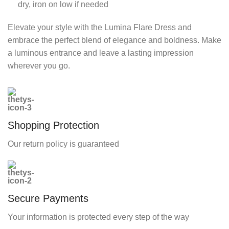
dry, iron on low if needed
Elevate your style with the Lumina Flare Dress and
embrace the perfect blend of elegance and boldness. Make
a luminous entrance and leave a lasting impression
wherever you go.
Shopping Protection
Our return policy is guaranteed
Secure Payments
Your information is protected every step of the way