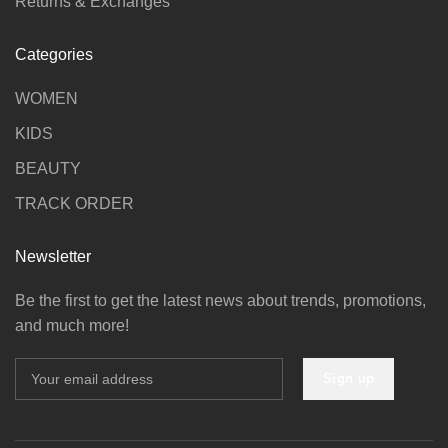
Returns & Exchanges
Categories
WOMEN
KIDS
BEAUTY
TRACK ORDER
Newsletter
Be the first to get the latest news about trends, promotions,
and much more!