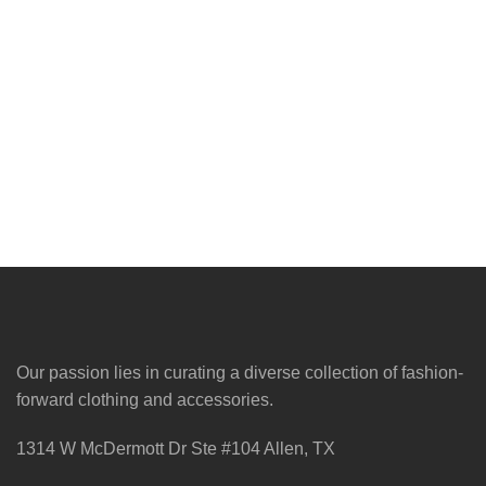
Our passion lies in curating a diverse collection of fashion-
forward clothing and accessories.
1314 W McDermott Dr Ste #104 Allen, TX