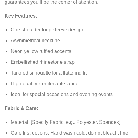
guarantees you’ll be the center of attention.
Key Features:
One-shoulder long sleeve design
Asymmetrical neckline
Neon yellow ruffled accents
Embellished rhinestone strap
Tailored silhouette for a flattering fit
High-quality, comfortable fabric
Ideal for special occasions and evening events
Fabric & Care:
Material: [Specify Fabric, e.g., Polyester, Spandex]
Care Instructions: Hand wash cold, do not bleach, line