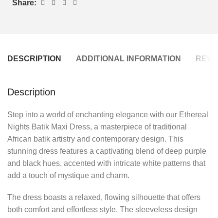
Share:
DESCRIPTION
ADDITIONAL INFORMATION
REVIE
Description
Step into a world of enchanting elegance with our Ethereal
Nights Batik Maxi Dress, a masterpiece of traditional
African batik artistry and contemporary design. This
stunning dress features a captivating blend of deep purple
and black hues, accented with intricate white patterns that
add a touch of mystique and charm.
The dress boasts a relaxed, flowing silhouette that offers
both comfort and effortless style. The sleeveless design