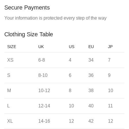
Secure Payments
Your information is protected every step of the way
Clothing Size Table
SIZE
UK
US
EU
JP
XS
6-8
4
34
7
S
8-10
6
36
9
M
10-12
8
38
10
L
12-14
10
40
11
XL
14-16
12
42
12