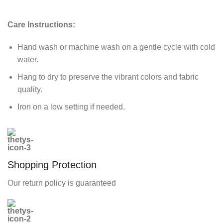
Care Instructions:
Hand wash or machine wash on a gentle cycle with cold
water.
Hang to dry to preserve the vibrant colors and fabric
quality.
Iron on a low setting if needed.
Shopping Protection
Our return policy is guaranteed