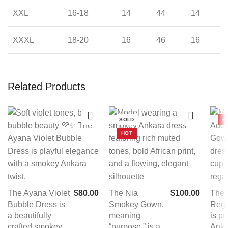
XXL
16-18
14
44
14
XXXL
18-20
16
46
16
Related Products
SOLD
H
HOT
The Ayana Violet
$
80.00
The Nia
$
100.00
The
Bubble Dress is
Smokey Gown,
Reg
a beautifully
meaning
is p
crafted smokey
“purpose,” is a
Anka