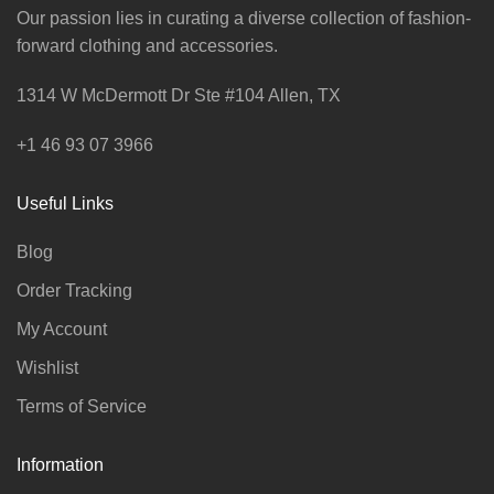
Our passion lies in curating a diverse collection of fashion-
forward clothing and accessories.
1314 W McDermott Dr Ste #104 Allen, TX
+1 46 93 07 3966
Useful Links
Blog
Order Tracking
My Account
Wishlist
Terms of Service
Information