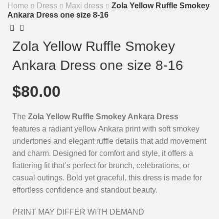
Home
Dress
Maxi dress
Zola Yellow Ruffle Smokey
Ankara Dress one size 8-16
Zola Yellow Ruffle Smokey
Ankara Dress one size 8-16
$
80.00
The
Zola Yellow Ruffle Smokey Ankara Dress
features a radiant yellow Ankara print with soft smokey
undertones and elegant ruffle details that add movement
and charm. Designed for comfort and style, it offers a
flattering fit that’s perfect for brunch, celebrations, or
casual outings. Bold yet graceful, this dress is made for
effortless confidence and standout beauty.
PRINT MAY DIFFER WITH DEMAND