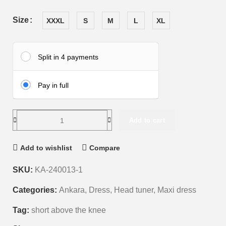
Size
XXXL
S
M
L
XL
Split in 4 payments
Pay in full
Add to cart
Add to wishlist
Compare
SKU:
KA-240013-1
Categories:
Ankara
,
Dress
,
Head tuner
,
Maxi dress
Tag:
short above the knee