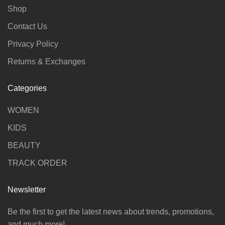
Shop
Contact Us
Privacy Policy
Returns & Exchanges
Categories
WOMEN
KIDS
BEAUTY
TRACK ORDER
Newsletter
Be the first to get the latest news about trends, promotions,
and much more!