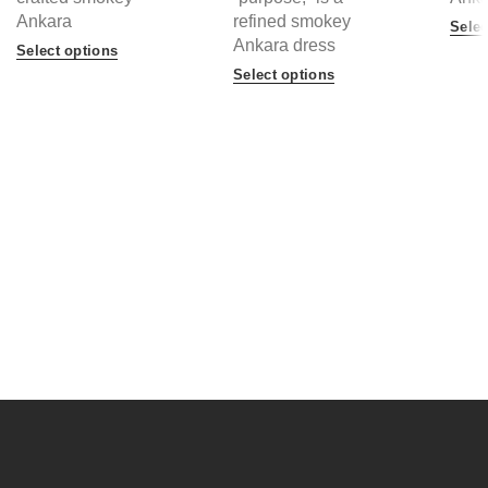
Ankara
refined smokey
Selec
Ankara dress
Select options
Select options