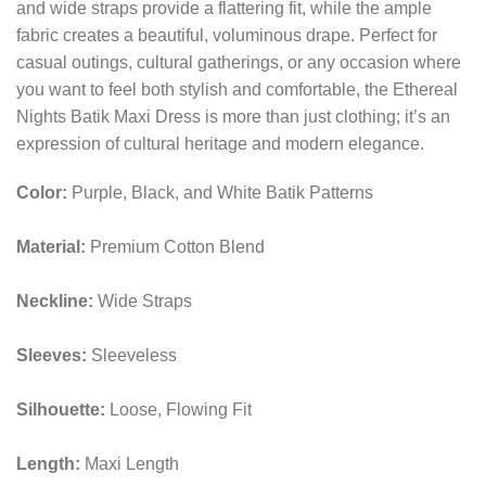
and wide straps provide a flattering fit, while the ample
fabric creates a beautiful, voluminous drape. Perfect for
casual outings, cultural gatherings, or any occasion where
you want to feel both stylish and comfortable, the Ethereal
Nights Batik Maxi Dress is more than just clothing; it’s an
expression of cultural heritage and modern elegance.
Color:
Purple, Black, and White Batik Patterns
Material:
Premium Cotton Blend
Neckline:
Wide Straps
Sleeves:
Sleeveless
Silhouette:
Loose, Flowing Fit
Length:
Maxi Length