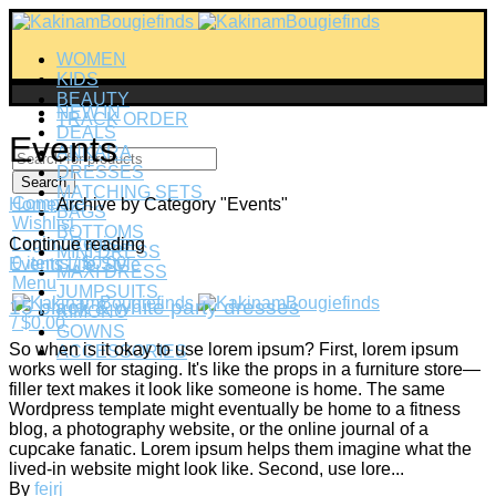
WOMEN
KIDS
BEAUTY
NEW IN
TRACK ORDER
DEALS
Events
ANKARA
DRESSES
Search
MATCHING SETS
Compare
Home
Archive by Category "Events"
BAGS
Wishlist
BOTTOMS
Login / Register
Continue reading
MINI DRESS
0
items
/
$
0.00
Events
Life Style
MAXI DRESS
Menu
JUMPSUITS
15 black & white party dresses
KIMONO
/
$
0.00
GOWNS
So when is it okay to use lorem ipsum? First, lorem ipsum
ACCESSORIES
works well for staging. It's like the props in a furniture store—
filler text makes it look like someone is home. The same
Wordpress template might eventually be home to a fitness
blog, a photography website, or the online journal of a
cupcake fanatic. Lorem ipsum helps them imagine what the
lived-in website might look like. Second, use lore...
By
fejrj