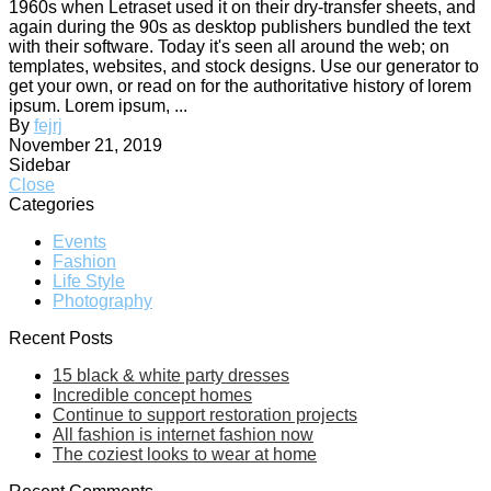
1960s when Letraset used it on their dry-transfer sheets, and
again during the 90s as desktop publishers bundled the text
with their software. Today it's seen all around the web; on
templates, websites, and stock designs. Use our generator to
get your own, or read on for the authoritative history of lorem
ipsum. Lorem ipsum, ...
By
fejrj
November 21, 2019
Sidebar
Close
Categories
Events
Fashion
Life Style
Photography
Recent Posts
15 black & white party dresses
Incredible concept homes
Continue to support restoration projects
All fashion is internet fashion now
The coziest looks to wear at home