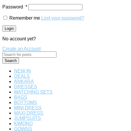
Password
*
Remember me
Lost your password?
Login
No account yet?
Create an Account
Search
NEW IN
DEALS
ANKARA
DRESSES
MATCHING SETS
BAGS
BOTTOMS
MINI DRESS
MAXI DRESS
JUMPSUITS
KIMONO
GOWNS