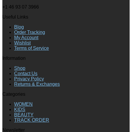
+1 46 93 07 3966
Useful Links
Blog
Order Tracking
My Account
Wishlist
Terms of Service
Information
Shop
Contact Us
Privacy Policy
Returns & Exchanges
Categories
WOMEN
KIDS
BEAUTY
TRACK ORDER
Newsletter