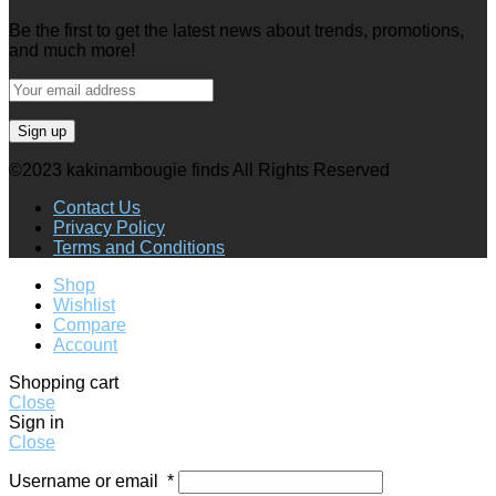
Be the first to get the latest news about trends, promotions,
and much more!
©2023 kakinambougie finds All Rights Reserved
Contact Us
Privacy Policy
Terms and Conditions
Shop
Wishlist
Compare
Account
Shopping cart
Close
Sign in
Close
Username or email
*