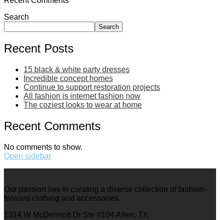
Recent Comments
Search
Search
Recent Posts
15 black & white party dresses
Incredible concept homes
Continue to support restoration projects
All fashion is internet fashion now
The coziest looks to wear at home
Recent Comments
No comments to show.
Open sidebar
Our passion lies in curating a diverse collection of fashion-
forward clothing and accessories.
1314 W McDermott Dr Ste #104 Allen, TX