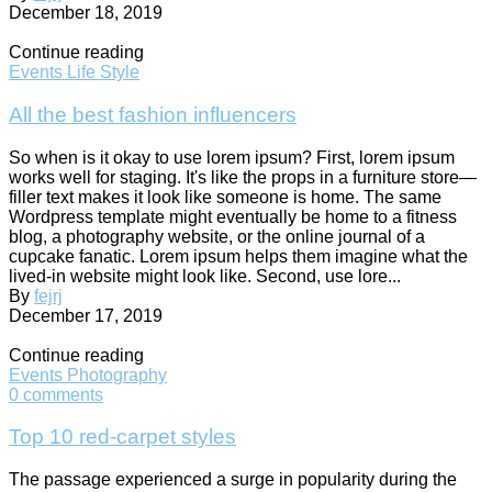
December 18, 2019
Continue reading
Events
Life Style
All the best fashion influencers
So when is it okay to use lorem ipsum? First, lorem ipsum
works well for staging. It's like the props in a furniture store—
filler text makes it look like someone is home. The same
Wordpress template might eventually be home to a fitness
blog, a photography website, or the online journal of a
cupcake fanatic. Lorem ipsum helps them imagine what the
lived-in website might look like. Second, use lore...
By
fejrj
December 17, 2019
Continue reading
Events
Photography
0
comments
Top 10 red-carpet styles
The passage experienced a surge in popularity during the