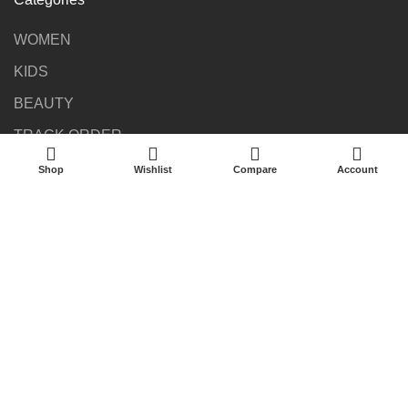
WOMEN
KIDS
BEAUTY
TRACK ORDER
Shop
Wishlist
Compare
Account
Newsletter
Be the first to get the latest news about trends, promotions,
and much more!
©2023 kakinambougie finds All Rights Reserved