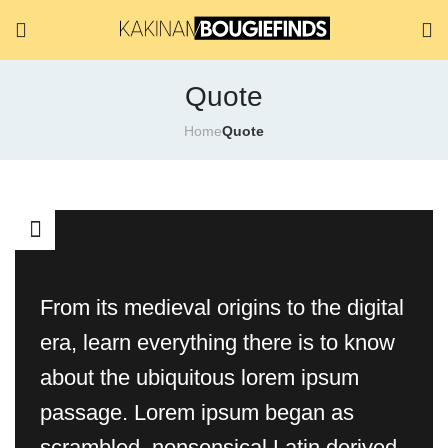
Quote
Home
Quote
From its medieval origins to the digital
era, learn everything there is to know
about the ubiquitous lorem ipsum
passage. Lorem ipsum began as
scrambled, nonsensical Latin derived