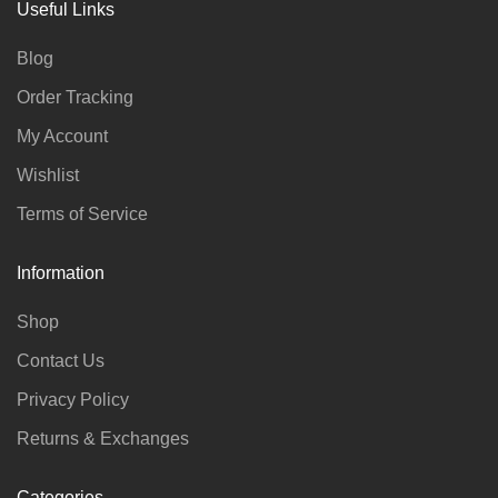
Useful Links
Blog
Order Tracking
My Account
Wishlist
Terms of Service
Information
Shop
Contact Us
Privacy Policy
Returns & Exchanges
Categories