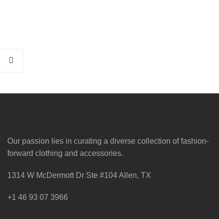
Our passion lies in curating a diverse collection of fashion-
forward clothing and accessories.
1314 W McDermott Dr Ste #104 Allen, TX
+1 46 93 07 3966