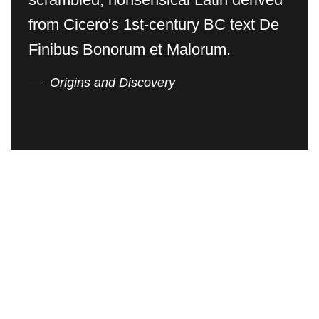
from Cicero's 1st-century BC text De
Finibus Bonorum et Malorum.
Origins and Discovery