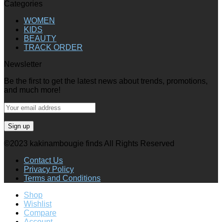
Categories
WOMEN
KIDS
BEAUTY
TRACK ORDER
Newsletter
Be the first to get the latest news about trends, promotions,
and much more!
©2023 kakinambougie finds All Rights Reserved
Contact Us
Privacy Policy
Terms and Conditions
Shop
Wishlist
Compare
Account