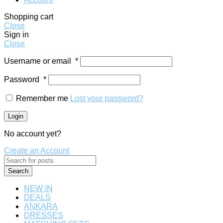
Shopping cart
Close
Sign in
Close
Username or email
*
Password
*
Remember me
Lost your password?
Login
No account yet?
Create an Account
Search
NEW IN
DEALS
ANKARA
DRESSES