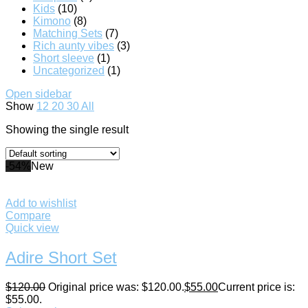
Kids
(10)
Kimono
(8)
Matching Sets
(7)
Rich aunty vibes
(3)
Short sleeve
(1)
Uncategorized
(1)
Open sidebar
Show
12
20
30
All
Showing the single result
-54%
New
Add to wishlist
Compare
Quick view
Adire Short Set
$
120.00
Original price was: $120.00.
$
55.00
Current price is:
$55.00.