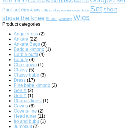
Maxi dress
Lucile dress
Mini Dress
Set
short
Pant set
Rich Aunty
ruffle smokey ankara
sequin bubu
Wigs
above the knee
Shorts
Weddings
Product categories
Angel dress
(2)
Ankara
(22)
Ankara Bags
(3)
Baddie kimono
(1)
Barbie outfit
(4)
Beauty
(9)
Chaz gown
(1)
Classy
(5)
Classy babe
(3)
Dress
(17)
Fine babe kimono
(2)
Gen X
(2)
Gen Y
(1)
Ghanas finest
(1)
Gowns
(6)
Gowns-fine
(2)
Head tuner
(11)
Iro and bubu
(1)
Jumpsuit
(2)