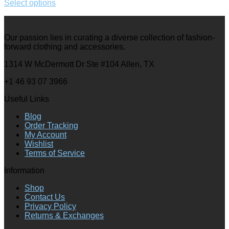
Select options
Our passion lies in curating a diverse collection of fashion-
forward clothing and accessories.
1314 W McDermott Dr Ste #104 Allen, TX
+1 46 93 07 3966
Useful Links
Blog
Order Tracking
My Account
Wishlist
Terms of Service
Information
Shop
Contact Us
Privacy Policy
Returns & Exchanges