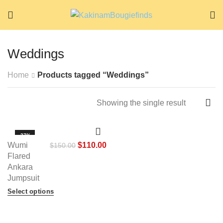
Weddings
Home
Products tagged “Weddings”
Showing the single result
-27%
Wumi
$
110.00
$
150.00
HOT
Flared
Ankara
Jumpsuit
Select options