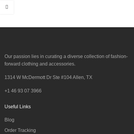
Our passion lies in curating a diverse collection of fashion-
forward clothing and accessories.
1314 W McDermott Dr Ste #104 Allen, TX
+1 46 93 07 3966
Useful Links
Blog
Order Tracking