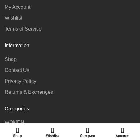
My Account
Wishlist
Terms of Service
Information
Shop
Contact Us
Privacy Policy
Returns & Exchanges
Categories
WOMEN
KIDS
Shop
Wishlist
Compare
Account