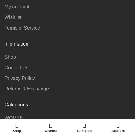
My Account
Wishlist
Terms of Service
Information
Shop
Contact Us
Privacy Policy
Returns & Exchanges
Categories
WOMEN
KIDS
Shop
Wishlist
Compare
Account