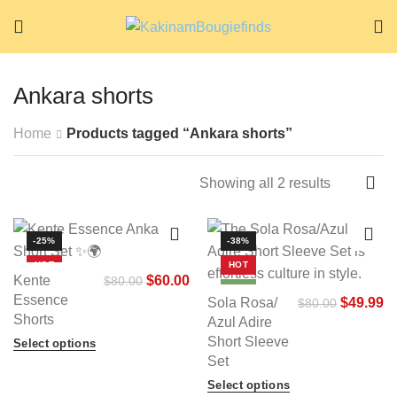
Ankara shorts
Home
Products tagged “Ankara shorts”
Showing all 2 results
-25%
-38%
HOT
HOT
Kente
$
60.00
$
80.00
NEW
NEW
Essence
Sola Rosa/
$
49.99
$
80.00
Shorts
Azul Adire
Short Sleeve
Select options
Set
Select options