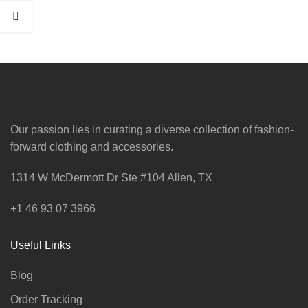
Our passion lies in curating a diverse collection of fashion-
forward clothing and accessories.
1314 W McDermott Dr Ste #104 Allen, TX
+1 46 93 07 3966
Useful Links
Blog
Order Tracking