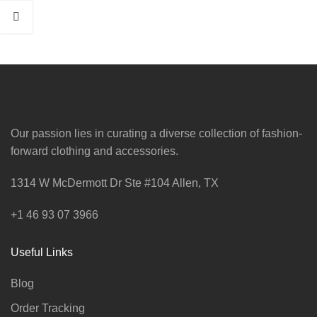
Our passion lies in curating a diverse collection of fashion-
forward clothing and accessories.
1314 W McDermott Dr Ste #104 Allen, TX
+1 46 93 07 3966
Useful Links
Blog
Order Tracking