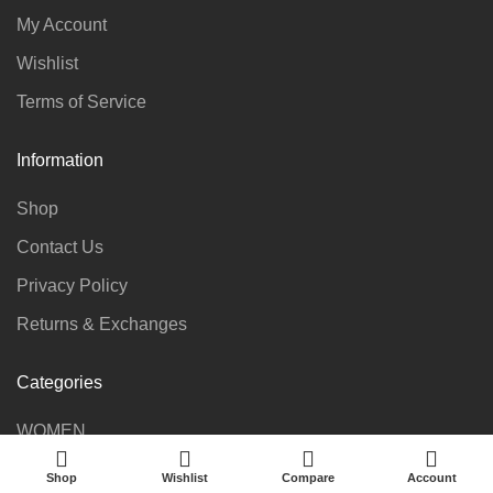
My Account
Wishlist
Terms of Service
Information
Shop
Contact Us
Privacy Policy
Returns & Exchanges
Categories
WOMEN
KIDS
Shop
Wishlist
Compare
Account