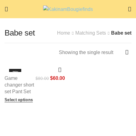
Babe set
Home
Matching Sets
Babe set
Showing the single result
-25%
Game
$
60.00
$
80.00
HOT
changer short
set Pant Set
Select options